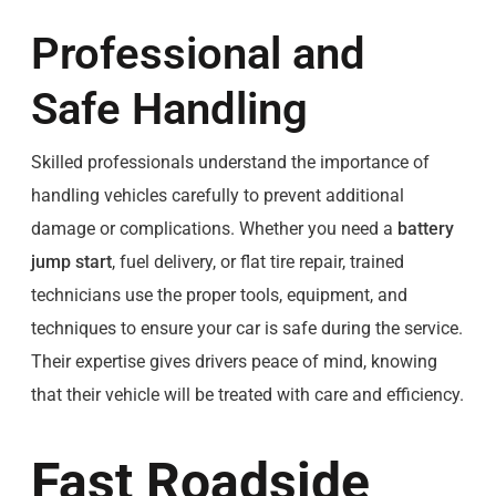
Professional and
Safe Handling
Skilled professionals understand the importance of
handling vehicles carefully to prevent additional
damage or complications. Whether you need a
battery
jump start
, fuel delivery, or flat tire repair, trained
technicians use the proper tools, equipment, and
techniques to ensure your car is safe during the service.
Their expertise gives drivers peace of mind, knowing
that their vehicle will be treated with care and efficiency.
Fast Roadside