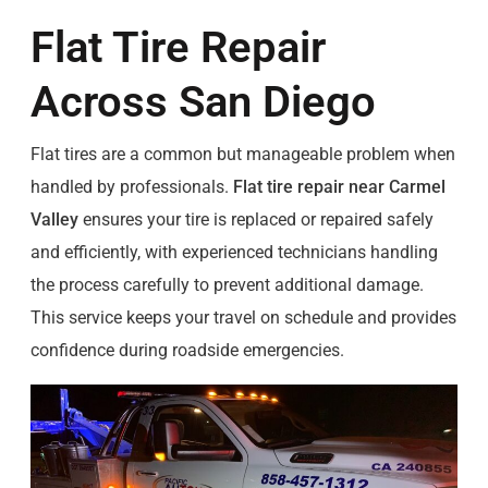
Flat Tire Repair
Across San Diego
Flat tires are a common but manageable problem when
handled by professionals.
Flat tire repair near Carmel
Valley
ensures your tire is replaced or repaired safely
and efficiently, with experienced technicians handling
the process carefully to prevent additional damage.
This service keeps your travel on schedule and provides
confidence during roadside emergencies.