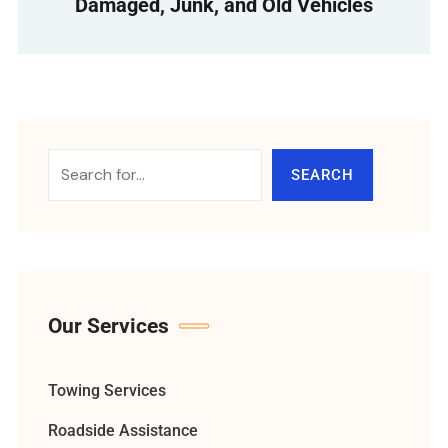
Damaged, Junk, and Old Vehicles
SEARCH
Our Services
Towing Services
Roadside Assistance