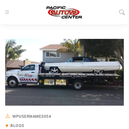
WPUSERNAME3054
BLOGS