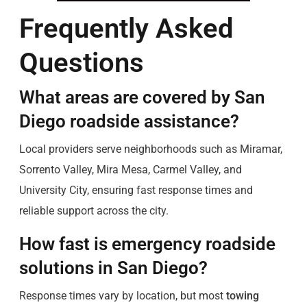
Frequently Asked
Questions
What areas are covered by San
Diego roadside assistance?
Local providers serve neighborhoods such as Miramar,
Sorrento Valley, Mira Mesa, Carmel Valley, and
University City, ensuring fast response times and
reliable support across the city.
How fast is emergency roadside
solutions in San Diego?
Response times vary by location, but most
towing