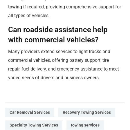
towing
if required, providing comprehensive support for
all types of vehicles.
Can roadside assistance help
with commercial vehicles?
Many providers extend services to light trucks and
commercial vehicles, offering battery support, tire
repair, fuel delivery, and emergency assistance to meet
varied needs of drivers and business owners.
Car Removal Services
Recovery Towing Services
Specialty Towing Services
towing services