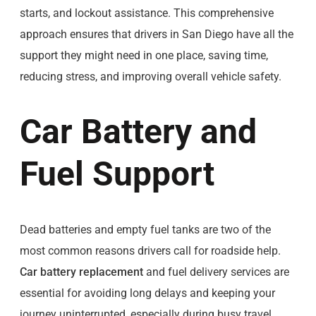
starts, and lockout assistance. This comprehensive
approach ensures that drivers in San Diego have all the
support they might need in one place, saving time,
reducing stress, and improving overall vehicle safety.
Car Battery and
Fuel Support
Dead batteries and empty fuel tanks are two of the
most common reasons drivers call for roadside help.
Car battery replacement
and fuel delivery services are
essential for avoiding long delays and keeping your
journey uninterrupted, especially during busy travel