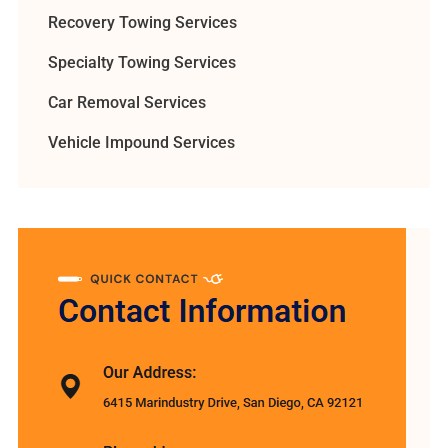
Recovery Towing Services
Specialty Towing Services
Car Removal Services
Vehicle Impound Services