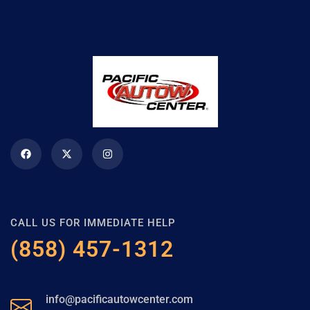
CALL US FOR IMMEDIATE HELP
(858) 457-1312
info@pacificautowcenter.com