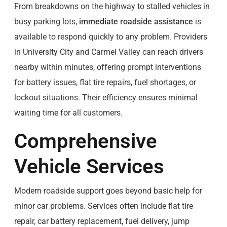
From breakdowns on the highway to stalled vehicles in
busy parking lots,
immediate roadside assistance
is
available to respond quickly to any problem. Providers
in University City and Carmel Valley can reach drivers
nearby within minutes, offering prompt interventions
for battery issues, flat tire repairs, fuel shortages, or
lockout situations. Their efficiency ensures minimal
waiting time for all customers.
Comprehensive
Vehicle Services
Modern roadside support goes beyond basic help for
minor car problems. Services often include flat tire
repair, car battery replacement, fuel delivery, jump