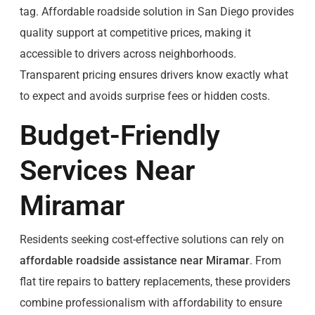
tag. Affordable roadside solution in San Diego provides
quality support at competitive prices, making it
accessible to drivers across neighborhoods.
Transparent pricing ensures drivers know exactly what
to expect and avoids surprise fees or hidden costs.
Budget-Friendly
Services Near
Miramar
Residents seeking cost-effective solutions can rely on
affordable roadside assistance near Miramar
. From
flat tire repairs to battery replacements, these providers
combine professionalism with affordability to ensure