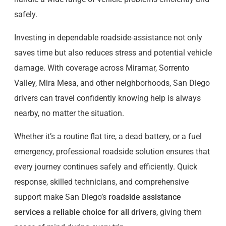
safely.
Investing in dependable roadside-assistance not only
saves time but also reduces stress and potential vehicle
damage. With coverage across Miramar, Sorrento
Valley, Mira Mesa, and other neighborhoods, San Diego
drivers can travel confidently knowing help is always
nearby, no matter the situation.
Whether it’s a routine flat tire, a dead battery, or a fuel
emergency, professional roadside solution ensures that
every journey continues safely and efficiently. Quick
response, skilled technicians, and comprehensive
support make San Diego’s
roadside assistance
services a reliable choice for all drivers
, giving them