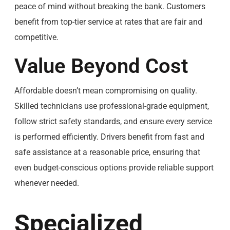
peace of mind without breaking the bank. Customers
benefit from top-tier service at rates that are fair and
competitive.
Value Beyond Cost
Affordable doesn’t mean compromising on quality.
Skilled technicians use professional-grade equipment,
follow strict safety standards, and ensure every service
is performed efficiently. Drivers benefit from fast and
safe assistance at a reasonable price, ensuring that
even budget-conscious options provide reliable support
whenever needed.
Specialized