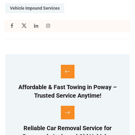
Vehicle Impound Services
Affordable & Fast Towing in Poway –
Trusted Service Anytime!
Reliable Car Removal Service for