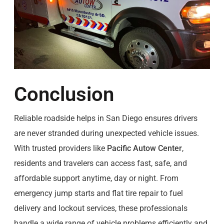
Conclusion
Reliable roadside helps in San Diego ensures drivers
are never stranded during unexpected vehicle issues.
With trusted providers like
Pacific Autow Center
,
residents and travelers can access fast, safe, and
affordable support anytime, day or night. From
emergency jump starts and flat tire repair to fuel
delivery and lockout services, these professionals
handle a wide range of vehicle problems efficiently and