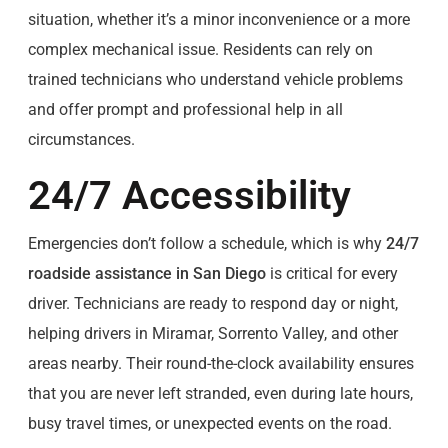
situation, whether it’s a minor inconvenience or a more
complex mechanical issue. Residents can rely on
trained technicians who understand vehicle problems
and offer prompt and professional help in all
circumstances.
24/7 Accessibility
Emergencies don’t follow a schedule, which is why
24/7
roadside assistance in San Diego
is critical for every
driver. Technicians are ready to respond day or night,
helping drivers in Miramar, Sorrento Valley, and other
areas nearby. Their round-the-clock availability ensures
that you are never left stranded, even during late hours,
busy travel times, or unexpected events on the road.