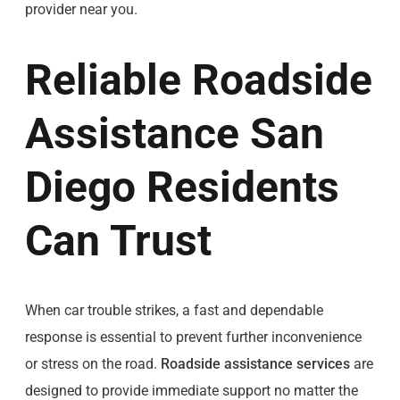
provider near you.
Reliable Roadside
Assistance San
Diego Residents
Can Trust
When car trouble strikes, a fast and dependable
response is essential to prevent further inconvenience
or stress on the road.
Roadside assistance services
are
designed to provide immediate support no matter the