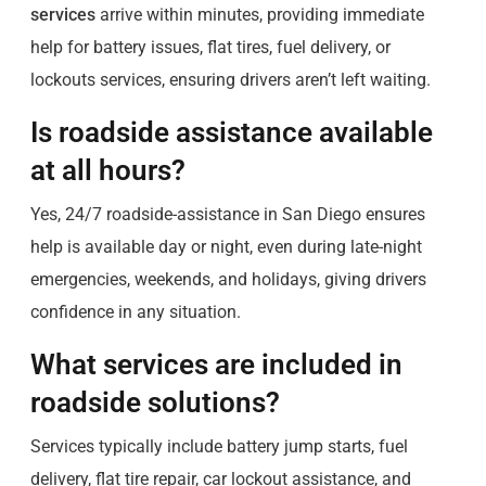
services
arrive within minutes, providing immediate
help for battery issues, flat tires, fuel delivery, or
lockouts services, ensuring drivers aren’t left waiting.
Is roadside assistance available
at all hours?
Yes, 24/7 roadside-assistance in San Diego ensures
help is available day or night, even during late-night
emergencies, weekends, and holidays, giving drivers
confidence in any situation.
What services are included in
roadside solutions?
Services typically include battery jump starts, fuel
delivery, flat tire repair, car lockout assistance, and