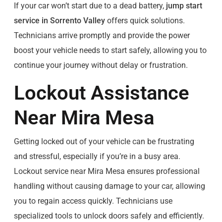
If your car won’t start due to a dead battery,
jump start
service in Sorrento Valley
offers quick solutions.
Technicians arrive promptly and provide the power
boost your vehicle needs to start safely, allowing you to
continue your journey without delay or frustration.
Lockout Assistance
Near Mira Mesa
Getting locked out of your vehicle can be frustrating
and stressful, especially if you’re in a busy area.
Lockout service near Mira Mesa ensures professional
handling without causing damage to your car, allowing
you to regain access quickly. Technicians use
specialized tools to unlock doors safely and efficiently.