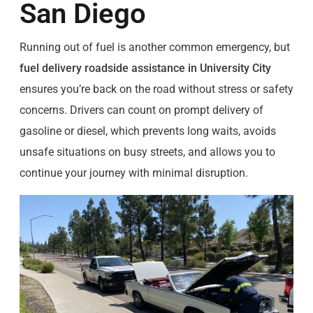
San Diego
Running out of fuel is another common emergency, but
fuel delivery roadside assistance in University City
ensures you’re back on the road without stress or safety
concerns. Drivers can count on prompt delivery of
gasoline or diesel, which prevents long waits, avoids
unsafe situations on busy streets, and allows you to
continue your journey with minimal disruption.