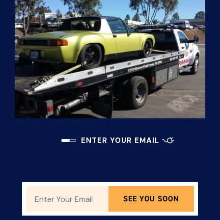
ENTER YOUR EMAIL
Let's get in touch!
SEE YOU SOON