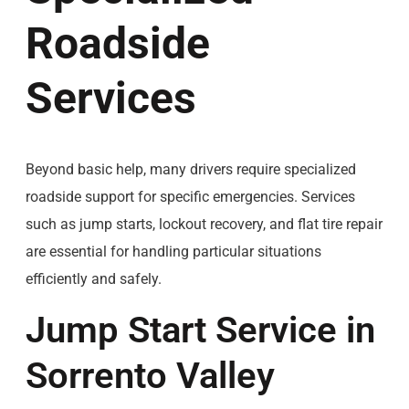
Roadside
Services
Beyond basic help, many drivers require specialized
roadside support for specific emergencies. Services
such as jump starts, lockout recovery, and flat tire repair
are essential for handling particular situations
efficiently and safely.
Jump Start Service in
Sorrento Valley