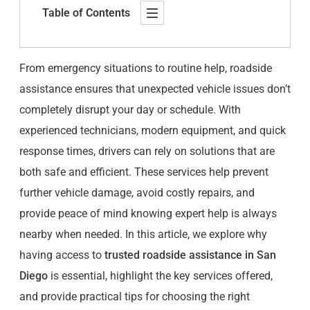
Table of Contents
From emergency situations to routine help, roadside
assistance ensures that unexpected vehicle issues don’t
completely disrupt your day or schedule. With
experienced technicians, modern equipment, and quick
response times, drivers can rely on solutions that are
both safe and efficient. These services help prevent
further vehicle damage, avoid costly repairs, and
provide peace of mind knowing expert help is always
nearby when needed. In this article, we explore why
having access to
trusted roadside assistance in San
Diego
is essential, highlight the key services offered,
and provide practical tips for choosing the right