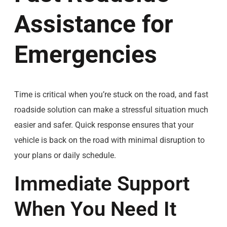
Assistance for
Emergencies
Time is critical when you’re stuck on the road, and fast
roadside solution can make a stressful situation much
easier and safer. Quick response ensures that your
vehicle is back on the road with minimal disruption to
your plans or daily schedule.
Immediate Support
When You Need It