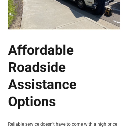
Affordable
Roadside
Assistance
Options
Reliable service doesn’t have to come with a high price