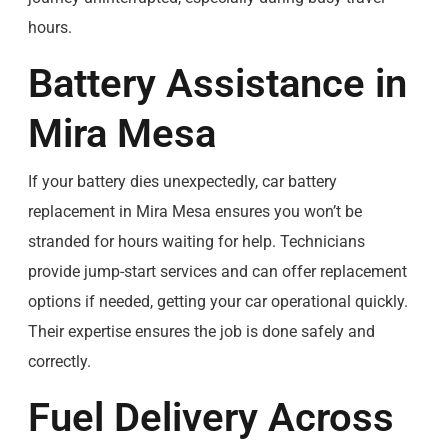
hours.
Battery Assistance in
Mira Mesa
If your battery dies unexpectedly, car battery
replacement in Mira Mesa ensures you won’t be
stranded for hours waiting for help. Technicians
provide jump-start services and can offer replacement
options if needed, getting your car operational quickly.
Their expertise ensures the job is done safely and
correctly.
Fuel Delivery Across