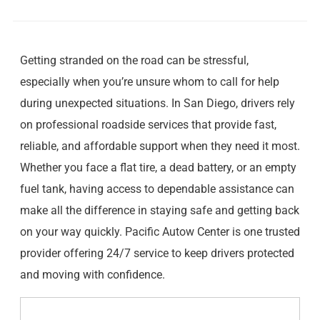
Getting stranded on the road can be stressful,
especially when you’re unsure whom to call for help
during unexpected situations. In San Diego, drivers rely
on professional roadside services that provide fast,
reliable, and affordable support when they need it most.
Whether you face a flat tire, a dead battery, or an empty
fuel tank, having access to dependable assistance can
make all the difference in staying safe and getting back
on your way quickly. Pacific Autow Center is one trusted
provider offering 24/7 service to keep drivers protected
and moving with confidence.