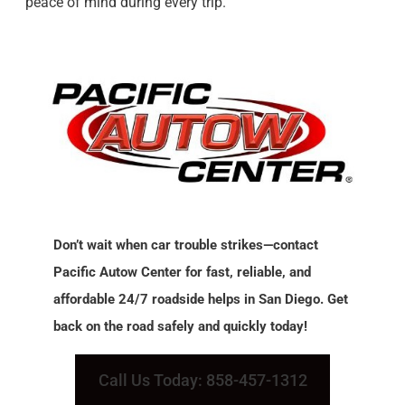
peace of mind during every trip.
Don’t wait when car trouble strikes—contact
Pacific Autow Center for fast, reliable, and
affordable 24/7 roadside helps in San Diego. Get
back on the road safely and quickly today!
Call Us Today: 858-457-1312