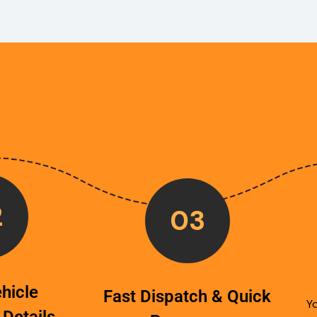
2
03
hicle
Fast Dispatch & Quick
Yo
 Details