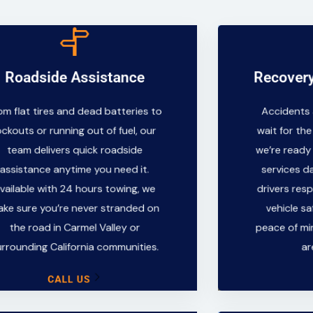
CALL US
Roadside Assistance
Recovery
Recover
surrounding California communities.
the road in Carmel Valley or
om flat tires and dead batteries to
Accidents
Accidents
make sure you’re never stranded on
wait for th
ockouts or running out of fuel, our
wait for the
Available with 24 hours towing, we
we’re read
team delivers quick roadside
we’re ready
assistance anytime you need it.
services d
assistance anytime you need it.
services da
team delivers quick roadside
drivers re
lockouts or running out of fuel, our
vailable with 24 hours towing, we
drivers res
vehicle s
From flat tires and dead batteries to
ke sure you’re never stranded on
vehicle sa
peace of m
the road in Carmel Valley or
peace of mi
a
Roadside Assistance
urrounding California communities.
ar
CALL US