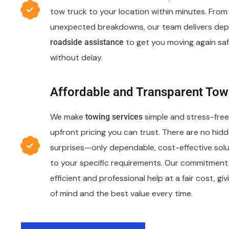
tow truck to your location within minutes. From f
unexpected breakdowns, our team delivers de
to get you moving again saf
roadside assistance
without delay.
Affordable and Transparent Tow
We make
simple and stress-free 
towing services
upfront pricing you can trust. There are no hidd
surprises—only dependable, cost-effective solu
to your specific requirements. Our commitment 
efficient and professional help at a fair cost, g
of mind and the best value every time.