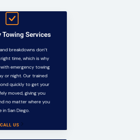
 Towing Services
y Towing Services
 and breakdowns don’t
 and breakdowns don’t
e right time, which is why
 right time, which is why
y with emergency towing
 with emergency towing
ay or night. Our trained
y or night. Our trained
spond quickly to get your
pond quickly to get your
afely moved, giving you
fely moved, giving you
ind no matter where you
nd no matter where you
re in San Diego.
e in San Diego.
CALL US
CALL US