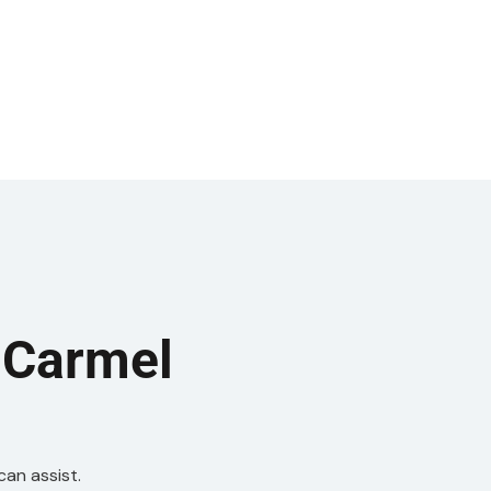
 Carmel
can assist.