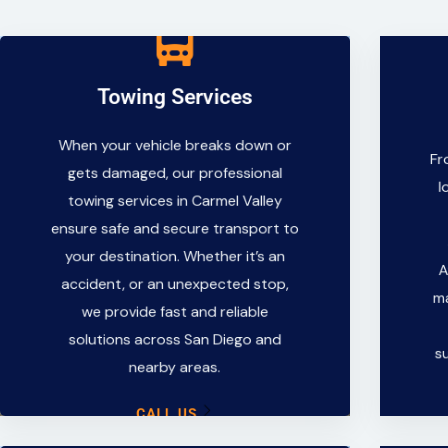
Towing Services
Towing Services
When your vehicle breaks down or
When your vehicle breaks down or
Fr
gets damaged, our professional
gets damaged, our professional
l
towing services in Carmel Valley
towing services in Carmel Valley
ensure safe and secure transport to
ensure safe and secure transport to
your destination. Whether it’s an
your destination. Whether it’s an
accident, or an unexpected stop,
A
accident, or an unexpected stop,
we provide fast and reliable
ma
we provide fast and reliable
solutions across San Diego and
solutions across San Diego and
nearby areas.
s
nearby areas.
CALL US
CALL US