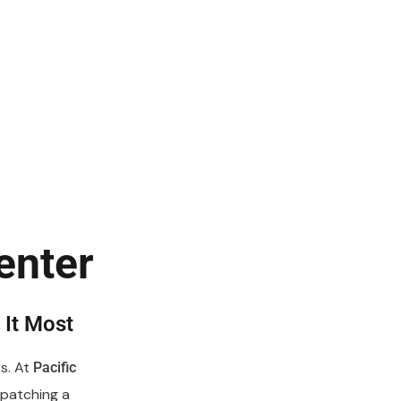
enter
It Most
s. At
Pacific
spatching a