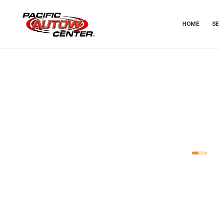
HOME
S
T
Dependabl