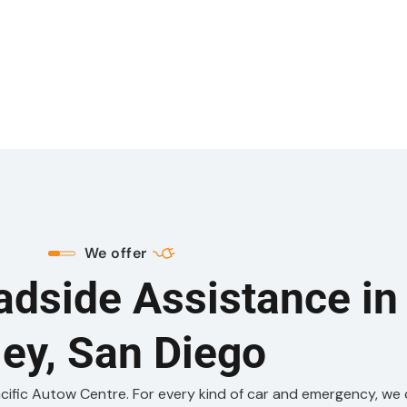
We offer
adside Assistance in
ley, San Diego
acific Autow Centre. For every kind of car and emergency, we 