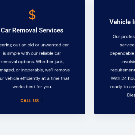
CALL US
Vehicle 
Vehicle
Car Removal Services
works best for you.
Our profes
Our profe
your vehicle efficiently at a time that
servic
earing out an old or unwanted car
service
damaged, or inoperable, we’ll remove
dependable 
is simple with our reliable car
dependable 
removal options. Whether junk,
invol
removal options. Whether junk,
involv
is simple with our reliable car
requirement
Clearing out an old or unwanted car
maged, or inoperable, we’ll remove
requirements
With 24 ho
ur vehicle efficiently at a time that
With 24 hou
ready to as
Car Removal Services
works best for you.
ready to ass
Di
Die
CALL US