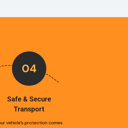
04
Safe & Secure
Transport
ur vehicle’s protection comes