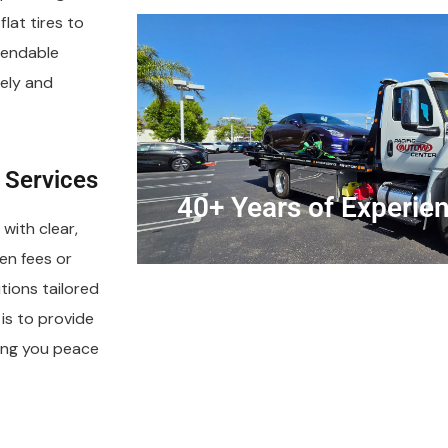
lat tires to
pendable
ely and
 Services
40+ Years of Experie
with clear,
en fees or
tions tailored
is to provide
iving you peace