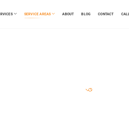
ERVICES
SERVICE AREAS
ABOUT
BLOG
CONTACT
CALL
RUSTED . FAST . PROFESSIONAL
e Towing Ser