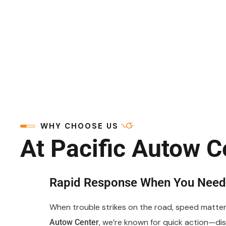
WHY CHOOSE US
At Pacific Autow C
Rapid Response When You Need 
When trouble strikes on the road, speed matter
, we’re known for quick action—di
Autow Center