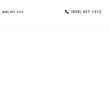
(858) 457-1312
 (858) 457-1312
vices