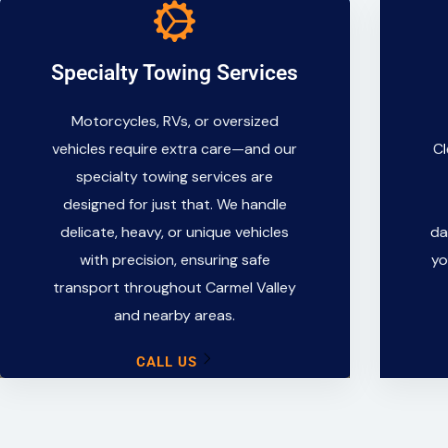
Specialty Towing Services
Specialty Towing Services
Motorcycles, RVs, or oversized
Motorcycles, RVs, or oversized
vehicles require extra care—and our
vehicles require extra care—and our
Cl
specialty towing services are
specialty towing services are
designed for just that. We handle
designed for just that. We handle
delicate, heavy, or unique vehicles
delicate, heavy, or unique vehicles
da
with precision, ensuring safe
with precision, ensuring safe
yo
transport throughout Carmel Valley
transport throughout Carmel Valley
and nearby areas.
and nearby areas.
CALL US
CALL US