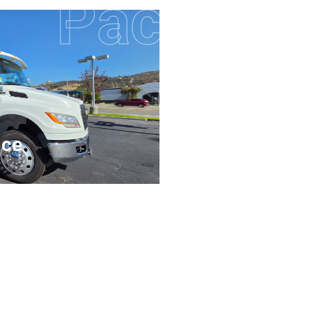
Pacific 
Cent
nce