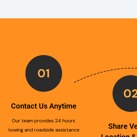
01
0
Contact Us Anytime
Our team provides 24 hours
Share Ve
towing and roadside assistance
Location &