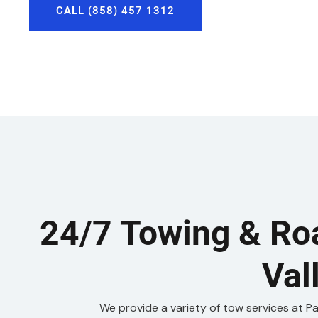
CALL (858) 457 1312
24/7 Towing & Ro
Val
We provide a variety of tow services at P