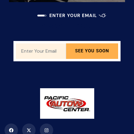
ENTER YOUR EMAIL
Let's get in touch!
SEE YOU SOON