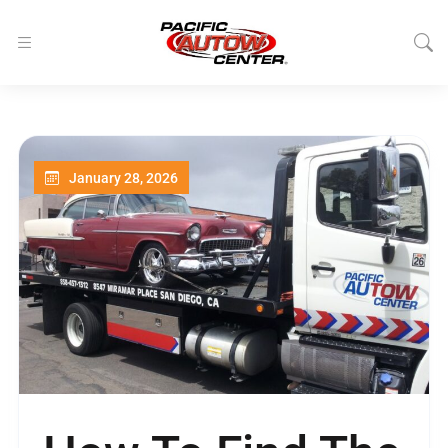
January 28, 2026