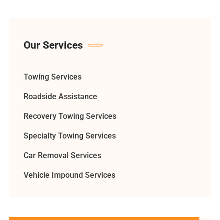
Our Services
Towing Services
Roadside Assistance
Recovery Towing Services
Specialty Towing Services
Car Removal Services
Vehicle Impound Services