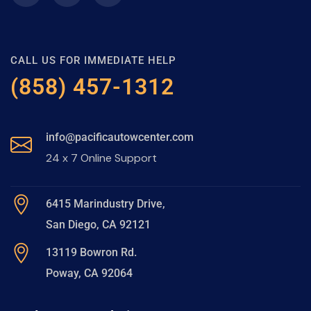
CALL US FOR IMMEDIATE HELP
(858) 457-1312
info@pacificautowcenter.com
24 x 7 Online Support
6415 Marindustry Drive,
San Diego, CA 92121
13119 Bowron Rd.
Poway, CA 92064