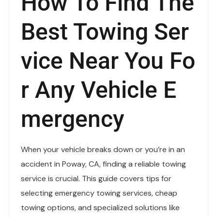
How To Find The
Best Towing Ser
Vice Near You Fo
R Any Vehicle E
Mergency
When your vehicle breaks down or you’re in an
accident in Poway, CA, finding a reliable towing
service is crucial. This guide covers tips for
selecting emergency towing services, cheap
towing options, and specialized solutions like