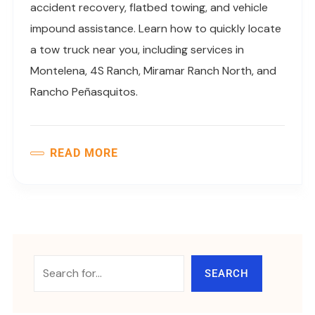
accident recovery, flatbed towing, and vehicle
impound assistance. Learn how to quickly locate
a tow truck near you, including services in
Montelena, 4S Ranch, Miramar Ranch North, and
Rancho Peñasquitos.
READ MORE
SEARCH